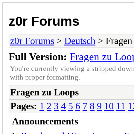
z0r Forums
z0r Forums
>
Deutsch
> Fragen
Full Version:
Fragen zu Loo
You're currently viewing a stripped down
with proper formatting.
Fragen zu Loops
Pages:
1
2
3
4
5
6
7
8
9
10
11
1
Announcements