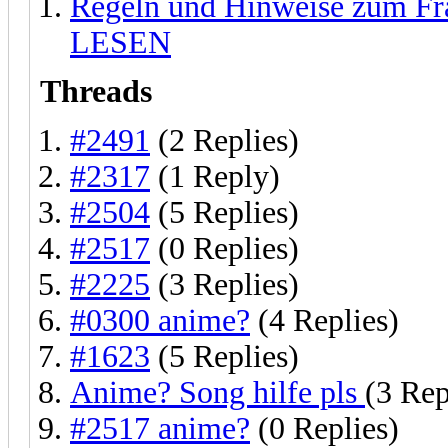
Regeln und Hinweise zum F
LESEN
Threads
#2491
(2 Replies)
#2317
(1 Reply)
#2504
(5 Replies)
#2517
(0 Replies)
#2225
(3 Replies)
#0300 anime?
(4 Replies)
#1623
(5 Replies)
Anime? Song hilfe pls
(3 Rep
#2517 anime?
(0 Replies)