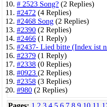
# 2523 Song?
(2 Replies)
#2472
(4 Replies)
#2468 Song
(2 Replies)
#2390
(2 Replies)
#2466
(1 Reply)
#2437- Lied bitte (Index ist 
#2379
(1 Reply)
#2338
(0 Replies)
#0923
(2 Replies)
#2358
(3 Replies)
#980
(2 Replies)
Pages:
1
2
3
4
5
6
7
8
9
10
11
1