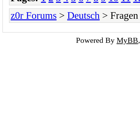
z0r Forums
>
Deutsch
> Fragen
Powered By
MyBB