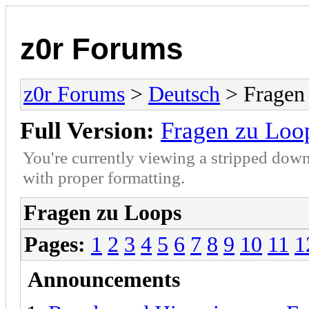
z0r Forums
z0r Forums
>
Deutsch
> Fragen
Full Version:
Fragen zu Loo
You're currently viewing a stripped down
with proper formatting.
Fragen zu Loops
Pages:
1
2
3
4
5
6
7
8
9
10
11
1
Announcements