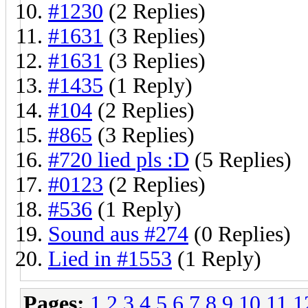
#1230
(2 Replies)
#1631
(3 Replies)
#1631
(3 Replies)
#1435
(1 Reply)
#104
(2 Replies)
#865
(3 Replies)
#720 lied pls :D
(5 Replies)
#0123
(2 Replies)
#536
(1 Reply)
Sound aus #274
(0 Replies)
Lied in #1553
(1 Reply)
Pages:
1
2
3
4
5
6
7
8
9
10
11
1