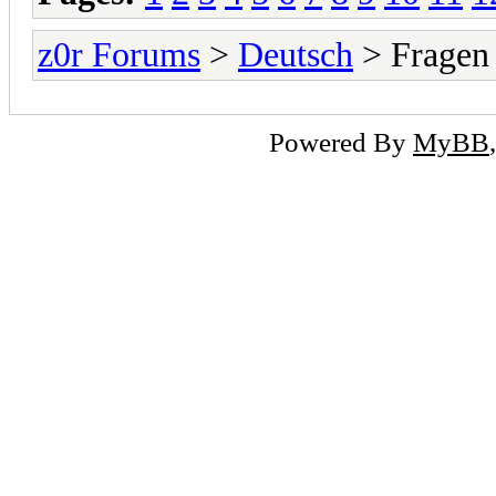
z0r Forums
>
Deutsch
> Fragen
Powered By
MyBB