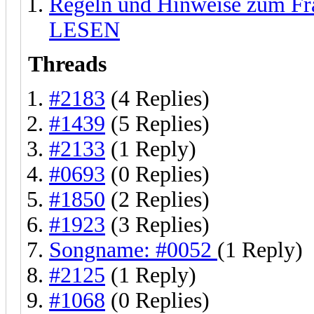
Regeln und Hinweise zum F
LESEN
Threads
#2183
(4 Replies)
#1439
(5 Replies)
#2133
(1 Reply)
#0693
(0 Replies)
#1850
(2 Replies)
#1923
(3 Replies)
Songname: #0052
(1 Reply)
#2125
(1 Reply)
#1068
(0 Replies)