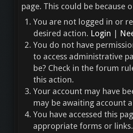
page. This could be because o
You are not logged in or re
desired action.
Login
|
Nee
You do not have permission
to access administrative p
be? Check in the forum rul
this action.
Your account may have been
may be awaiting account ac
You have accessed this pag
appropriate forms or links.