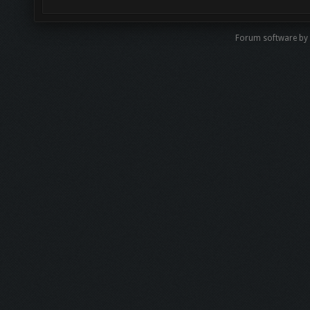
Forum software by