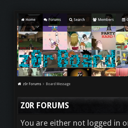
Home
Forums
Search
Members
C
z0r Forums
Board Message
Z0R FORUMS
You are either not logged in o