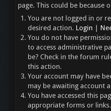
page. This could be because o
You are not logged in or re
desired action.
Login
|
Nee
You do not have permission
to access administrative p
be? Check in the forum rul
this action.
Your account may have been
may be awaiting account ac
You have accessed this pag
appropriate forms or links.