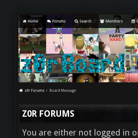
Home
Forums
Search
Members
C
z0r Forums
Board Message
Z0R FORUMS
You are either not logged in o