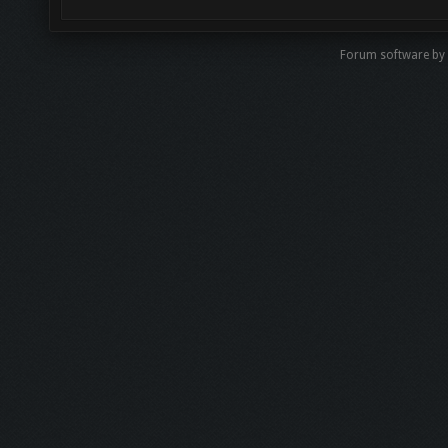
Forum software by