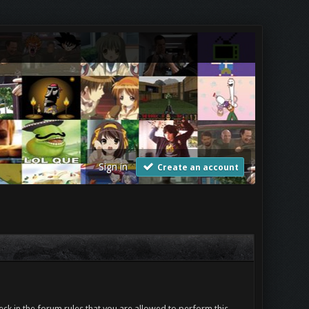
Sign in
Create an account
ck in the forum rules that you are allowed to perform this