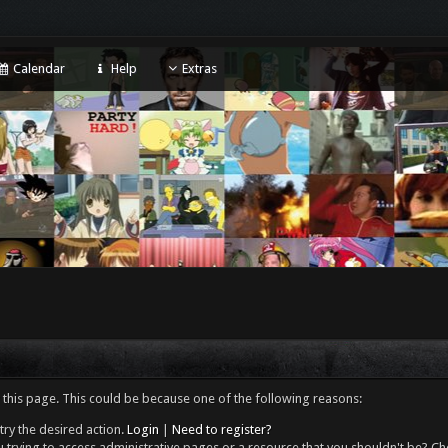
Calendar
Help
Extras
 this page. This could be because one of the following reasons:
try the desired action.
Login
|
Need to register?
 trying to access administrative pages or a resource that you shouldn't be? Che