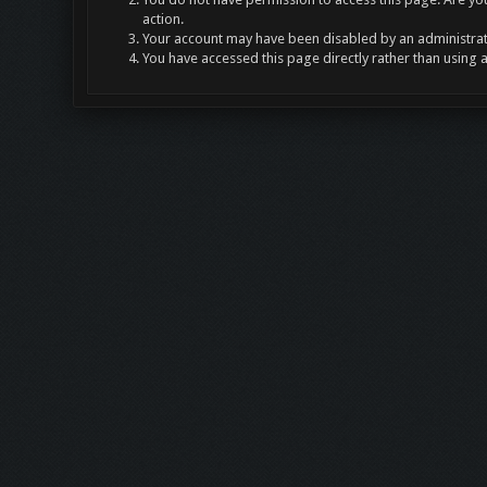
action.
Your account may have been disabled by an administrato
You have accessed this page directly rather than using 