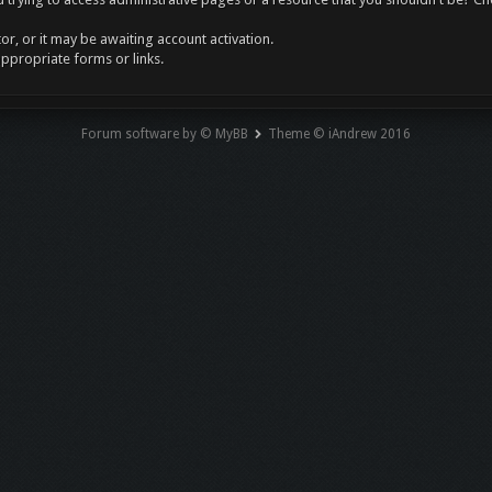
r, or it may be awaiting account activation.
appropriate forms or links.
Forum software by © MyBB
Theme © iAndrew 2016