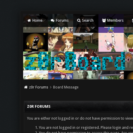
Home
Forums
Search
Members
z0r Forums
Board Message
Z0R FORUMS
You are either not logged in or do not have permission to view
You are not logged in or registered. Please login and re
You do not have permission to access this page. Are you