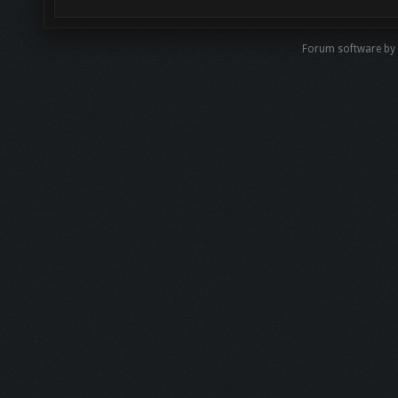
Forum software by