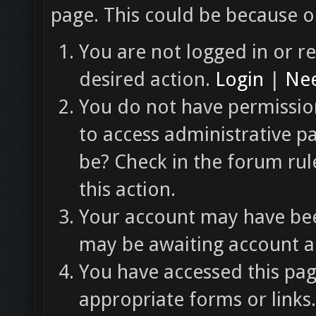
page. This could be because o
You are not logged in or re
desired action.
Login
|
Nee
You do not have permission
to access administrative p
be? Check in the forum rul
this action.
Your account may have been
may be awaiting account ac
You have accessed this pag
appropriate forms or links.