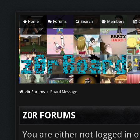
Home
Forums
Search
Members
C
z0r Forums
Board Message
Z0R FORUMS
You are either not logged in o