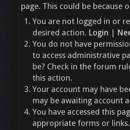
page. This could be because o
You are not logged in or re
desired action.
Login
|
Nee
You do not have permission
to access administrative p
be? Check in the forum rul
this action.
Your account may have been
may be awaiting account ac
You have accessed this pag
appropriate forms or links.