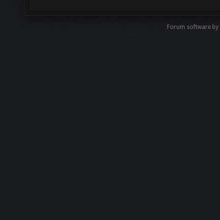
Forum software by