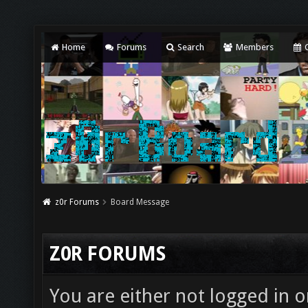
Home
Forums
Search
Members
C
z0r Forums
Board Message
Z0R FORUMS
You are either not logged in o