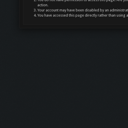
action.
Your account may have been disabled by an administrato
You have accessed this page directly rather than using 