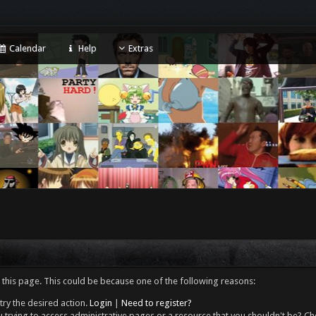
Calendar
Help
Extras
 this page. This could be because one of the following reasons:
try the desired action.
Login
|
Need to register?
 trying to access administrative pages or a resource that you shouldn't be? Che