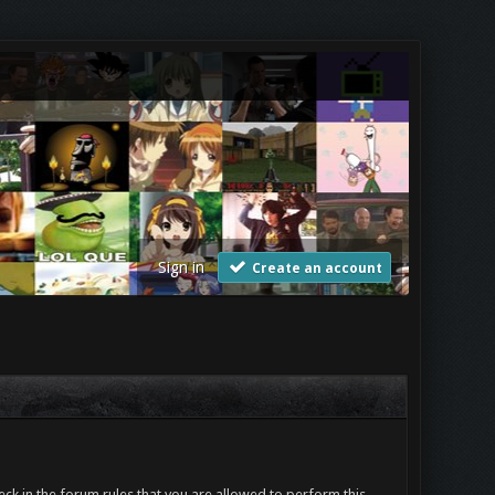
Sign in
Create an account
ck in the forum rules that you are allowed to perform this