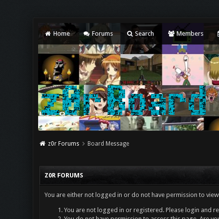
Home
Forums
Search
Members
z0r Forums
Board Message
Z0R FORUMS
You are either not logged in or do not have permission to view
You are not logged in or registered. Please login and re
You do not have permission to access this page. Are you