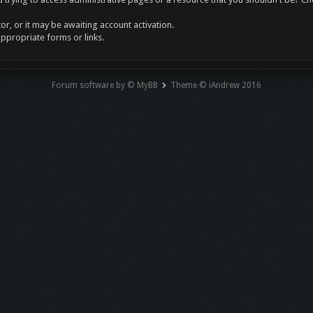
r, or it may be awaiting account activation.
appropriate forms or links.
Forum software by © MyBB
Theme © iAndrew 2016