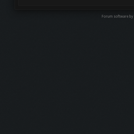
Forum software by