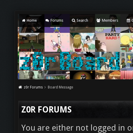
Home
Forums
Search
Members
C
z0r Forums
Board Message
Z0R FORUMS
You are either not logged in o