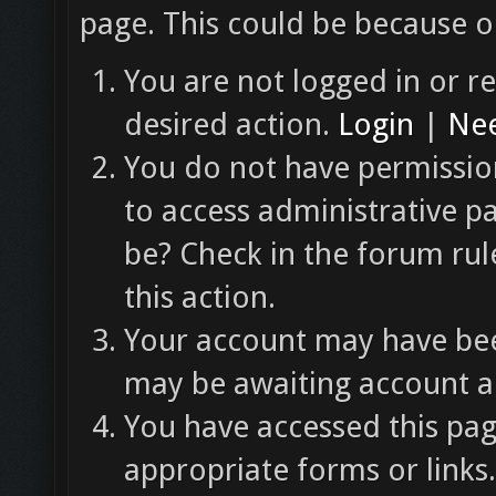
page. This could be because o
You are not logged in or re
desired action.
Login
|
Nee
You do not have permission
to access administrative p
be? Check in the forum rul
this action.
Your account may have been
may be awaiting account ac
You have accessed this pag
appropriate forms or links.