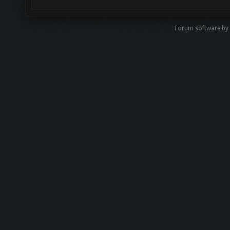
Forum software by