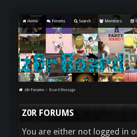
Home
Forums
Search
Members
C
z0r Forums
Board Message
Z0R FORUMS
You are either not logged in o