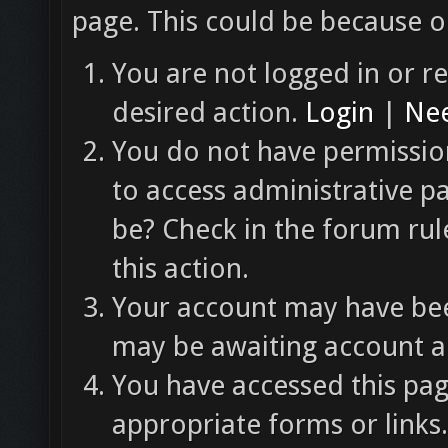
page. This could be because o
You are not logged in or re
desired action.
Login
|
Nee
You do not have permission
to access administrative p
be? Check in the forum rul
this action.
Your account may have been
may be awaiting account ac
You have accessed this pag
appropriate forms or links.