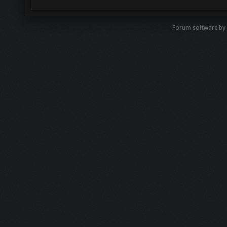
Forum software by