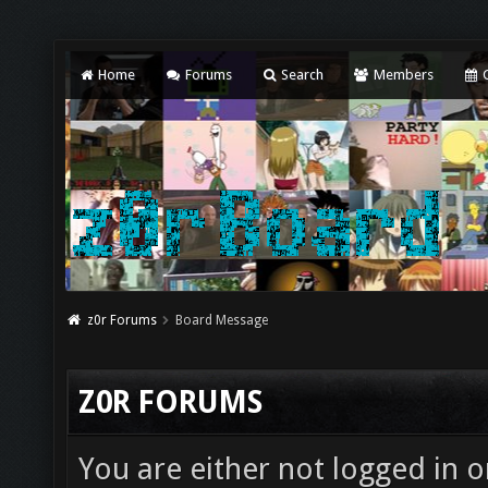
Home
Forums
Search
Members
C
z0r Forums
Board Message
Z0R FORUMS
You are either not logged in o