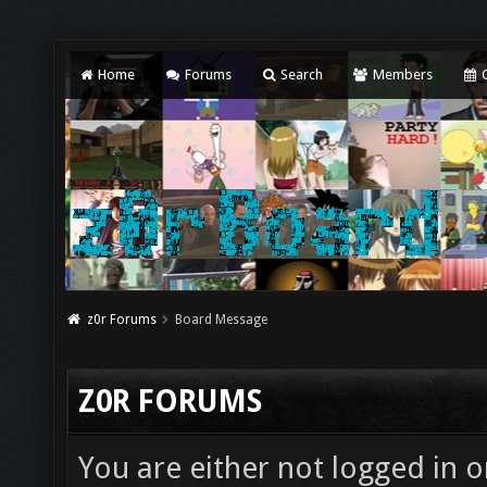
Home
Forums
Search
Members
C
z0r Forums
Board Message
Z0R FORUMS
You are either not logged in o