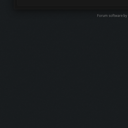
Forum software by