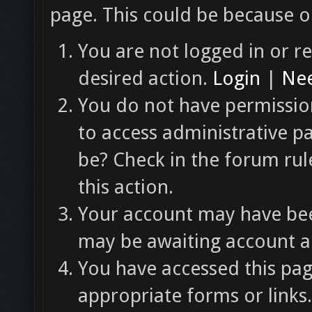
page. This could be because o
You are not logged in or re
desired action.
Login
|
Nee
You do not have permission
to access administrative p
be? Check in the forum rul
this action.
Your account may have been
may be awaiting account ac
You have accessed this pag
appropriate forms or links.