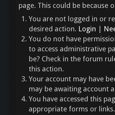
page. This could be because o
You are not logged in or re
desired action.
Login
|
Nee
You do not have permission
to access administrative p
be? Check in the forum rul
this action.
Your account may have been
may be awaiting account ac
You have accessed this pag
appropriate forms or links.