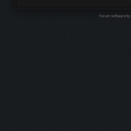
Forum software by