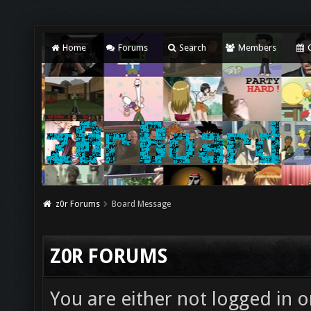
Home
Forums
Search
Members
C
z0r Forums
Board Message
Z0R FORUMS
You are either not logged in o