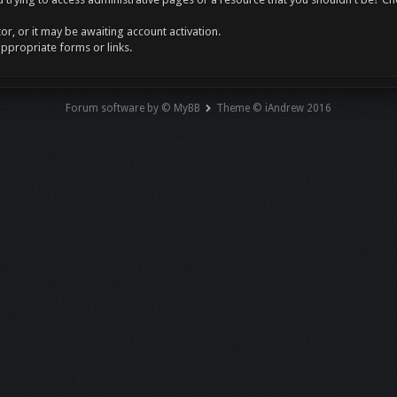
r, or it may be awaiting account activation.
appropriate forms or links.
Forum software by © MyBB
Theme © iAndrew 2016