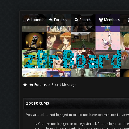
Home
Forums
Search
Members
z0r Forums
Board Message
Z0R FORUMS
You are either not logged in or do not have permission to view
You are not logged in or registered. Please login and re
You do not have permission to access this page. Are you