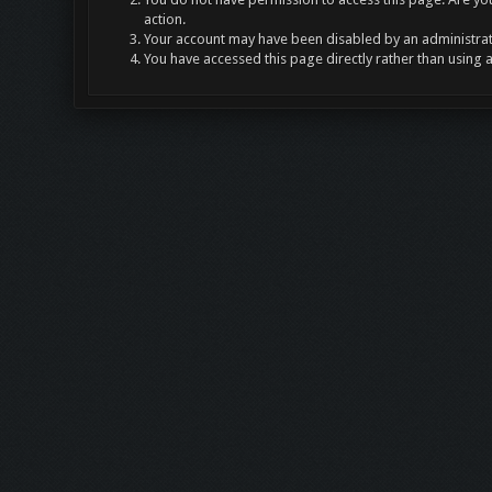
action.
Your account may have been disabled by an administrato
You have accessed this page directly rather than using 