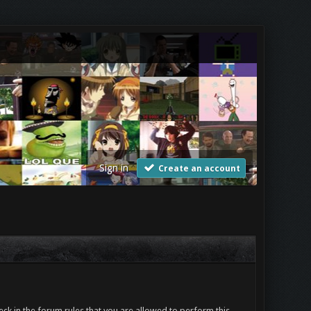
Sign in
Create an account
ck in the forum rules that you are allowed to perform this