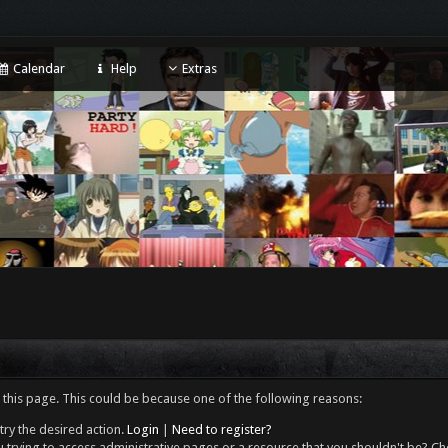
Calendar
Help
Extras
 this page. This could be because one of the following reasons:
try the desired action.
Login
|
Need to register?
 trying to access administrative pages or a resource that you shouldn't be? Che