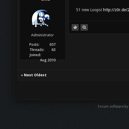
51 new Loops!
http://z0r.de
Administrator
Posts:
657
Threads:
63
Joined:
Aug 2010
«
Next Oldest
Forum software by