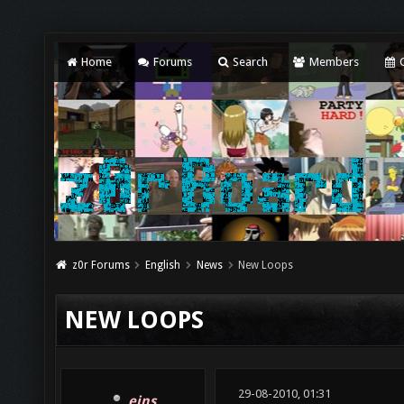
Home
Forums
Search
Members
C
z0r Forums
English
News
New Loops
NEW LOOPS
29-08-2010, 01:31
eins