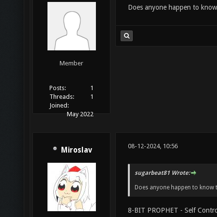
Does anyone happen to know 
Member
Posts:
1
Threads:
1
Joined:
May 2022
08-12-2024, 10:56
Miroslav
sugarbeat81 Wrote:
Does anyone happen to know t
8-BIT PROPHET - Self Contro