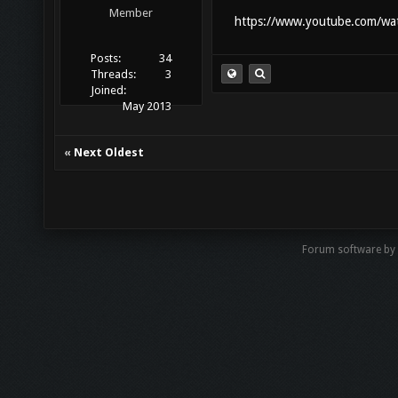
Member
https://www.youtube.com/wat
Posts:
34
Threads:
3
Joined:
May 2013
«
Next Oldest
Forum software by