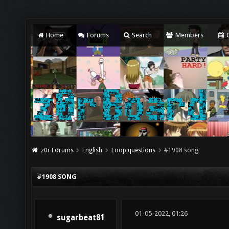
Home
Forums
Search
Members
C
z0r Forums
English
Loop questions
#1908 song
#1908 SONG
01-05-2022, 01:26
sugarbeat81