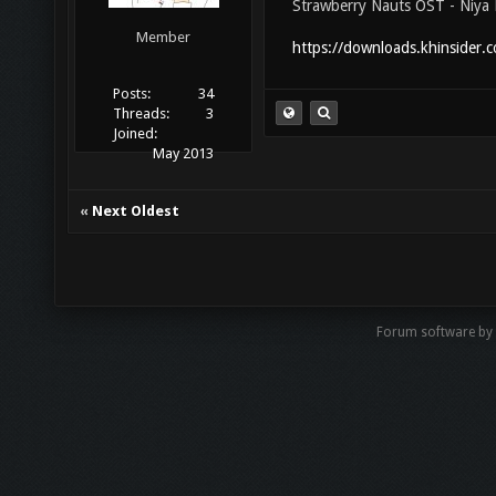
Strawberry Nauts OST - Niya 
Member
https://downloads.khinsider.
Posts:
34
Threads:
3
Joined:
May 2013
«
Next Oldest
Forum software by