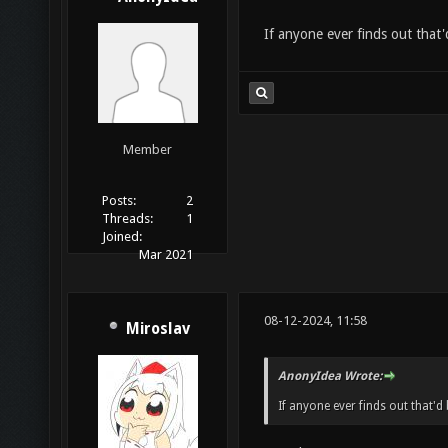
If anyone ever finds out that'
Member
Posts:
2
Threads:
1
Joined:
Mar 2021
08-12-2024, 11:58
Miroslav
AnonyIdea Wrote:
If anyone ever finds out that'd