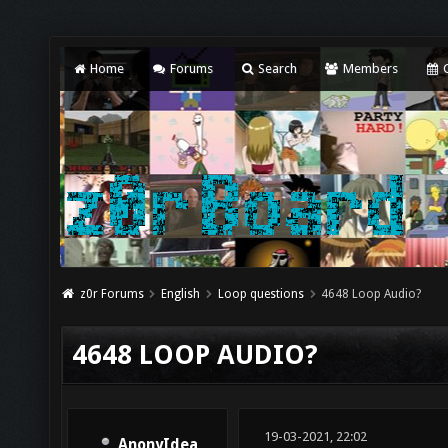
Home
Forums
Search
Members
C
z0r Forums
English
Loop questions
4648 Loop Audio?
4648 LOOP AUDIO?
19-03-2021, 22:02
AnonyIdea