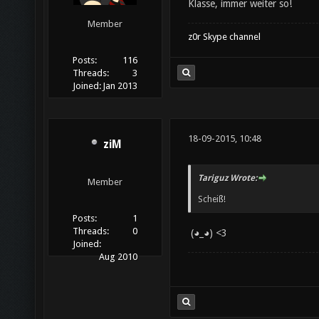
Klasse, immer weiter so!
Member
z0r Skype channel
Posts:
116
Threads:
3
Joined:
Jan 2013
18-09-2015, 10:48
ziM
Tariguz Wrote:
Member
Scheiß!
Posts:
1
Threads:
0
(◕_◕) <3
Joined:
Aug 2010