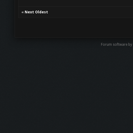
«
Next Oldest
Forum software by