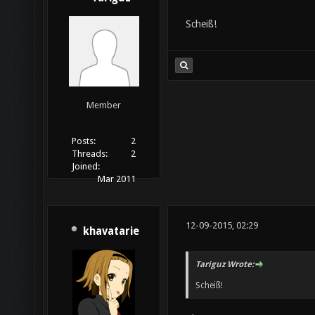
Scheiß!
Member
Posts:
2
Threads:
2
Joined:
Mar 2011
12-09-2015, 02:29
khavatarie
Tariguz Wrote:
Scheiß!