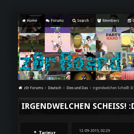
Home
Forums
Search
Members
C
z0r Forums
Deutsch
Dies und Das
irgendwelchen Scheiß! :D
IRGENDWELCHEN SCHEISS! :D
12-09-2015, 02:29
Tariguz