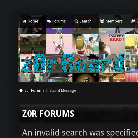
Home
Forums
Search
Members
C
z0r Forums
Board Message
Z0R FORUMS
An invalid search was specifie