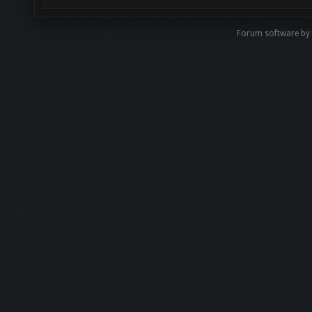
Forum software by