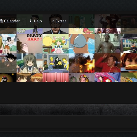
Calendar
Help
Extras