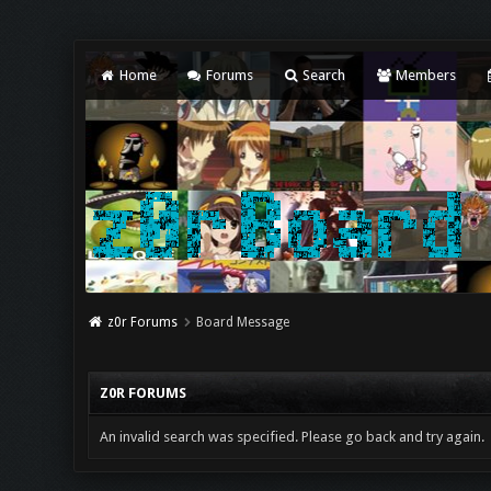
Home
Forums
Search
Members
z0r Forums
Board Message
Z0R FORUMS
An invalid search was specified. Please go back and try again.