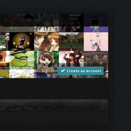
Sign in
Create an account