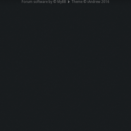
Forum software by © MyBB
Theme © iAndrew 2016