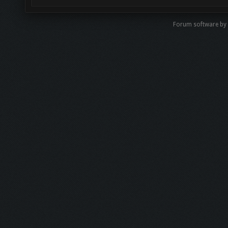
Forum software by