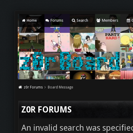
Home
Forums
Search
Members
C
z0r Forums
Board Message
Z0R FORUMS
An invalid search was specifie