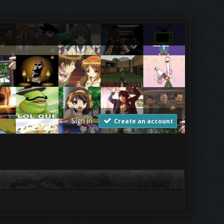
Sign in
Create an account