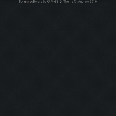
Forum software by © MyBB
Theme © iAndrew 2016