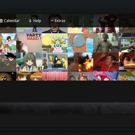
Calendar
Help
Extras