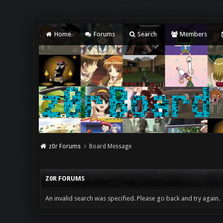
Home
Forums
Search
Members
z0r Forums
Board Message
Z0R FORUMS
An invalid search was specified. Please go back and try again.