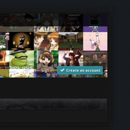
Sign in
Create an account