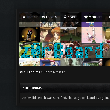
Home
Forums
Search
Members
z0r Forums
Board Message
Z0R FORUMS
An invalid search was specified. Please go back and try again.