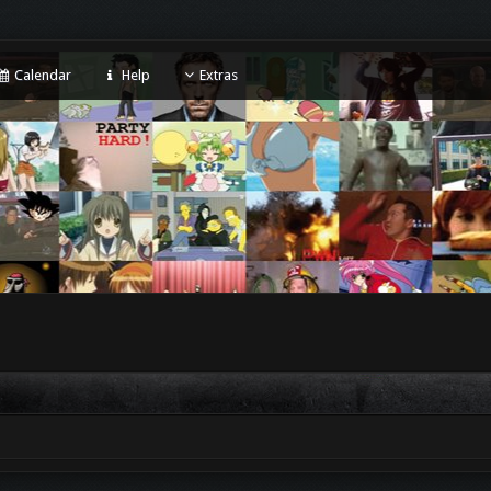
Calendar
Help
Extras