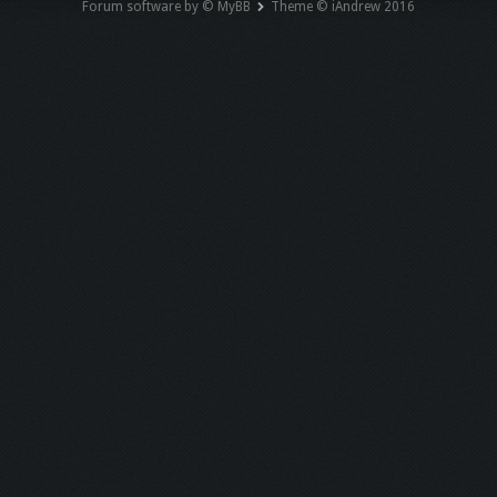
Forum software by © MyBB
Theme © iAndrew 2016