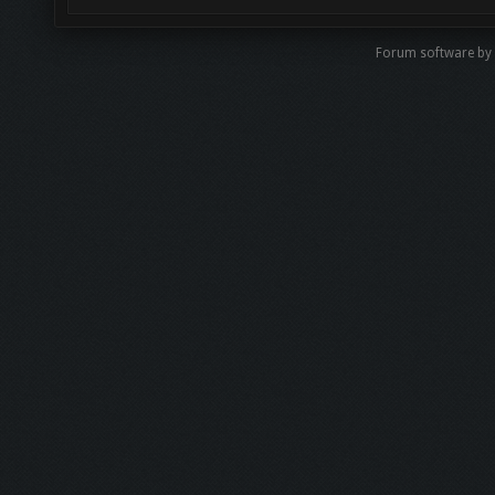
Forum software by