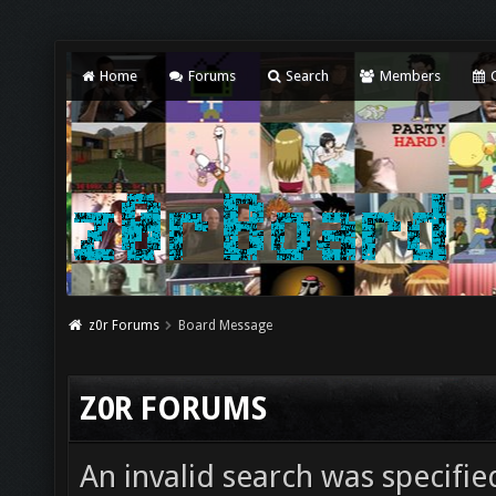
Home
Forums
Search
Members
C
z0r Forums
Board Message
Z0R FORUMS
An invalid search was specifie