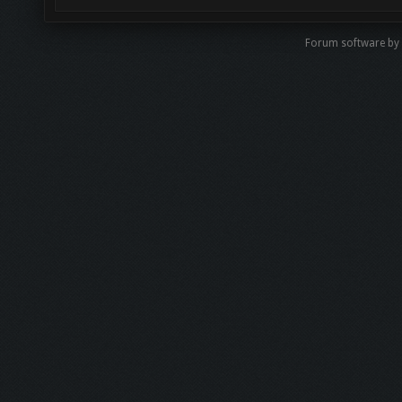
Forum software by