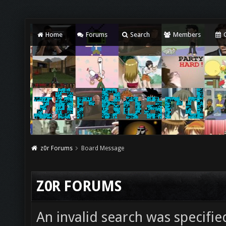
Home
Forums
Search
Members
C
z0r Forums
Board Message
Z0R FORUMS
An invalid search was specifie