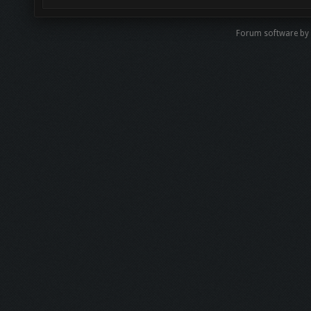
Forum software by