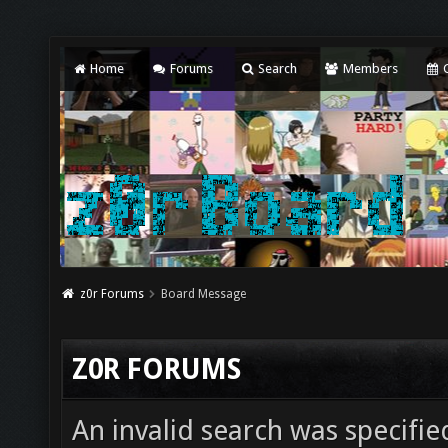
Home
Forums
Search
Members
C
z0r Forums
Board Message
Z0R FORUMS
An invalid search was specifie