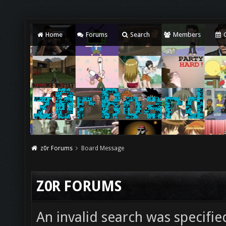
Home
Forums
Search
Members
C
z0r Forums
Board Message
Z0R FORUMS
An invalid search was specifie