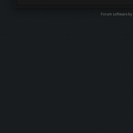
Forum software by