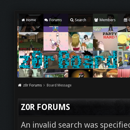
Home
Forums
Search
Members
C
z0r Forums
Board Message
Z0R FORUMS
An invalid search was specifie