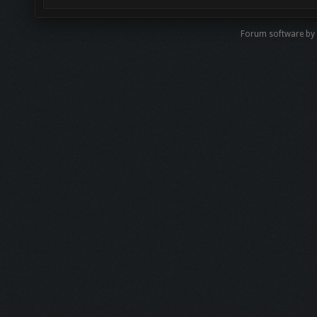
Forum software by