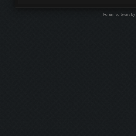
Forum software by