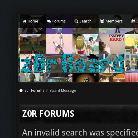
Home
Forums
Search
Members
C
z0r Forums
Board Message
Z0R FORUMS
An invalid search was specifie