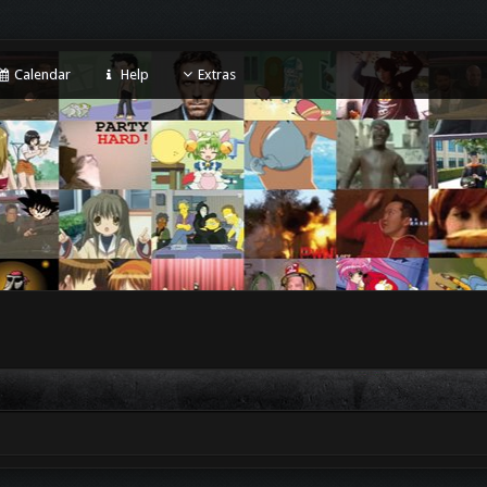
Calendar
Help
Extras