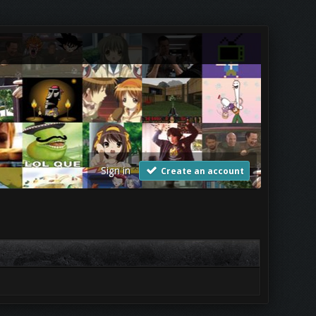
Sign in
Create an account