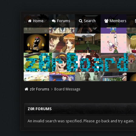
Home
Forums
Search
Members
z0r Forums
Board Message
Z0R FORUMS
An invalid search was specified. Please go back and try again.