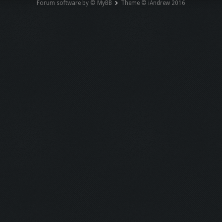
Forum software by © MyBB
Theme © iAndrew 2016