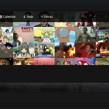
Calendar
Help
Extras