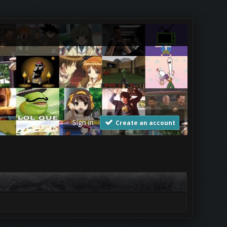
Sign in
Create an account