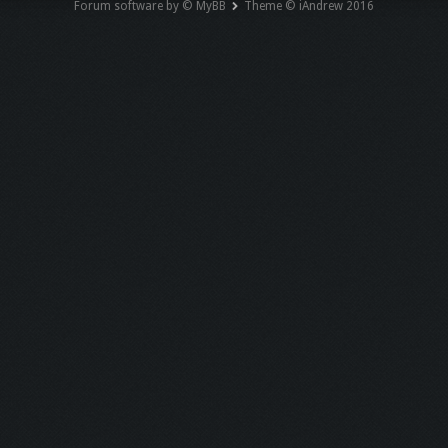
Forum software by © MyBB
Theme © iAndrew 2016