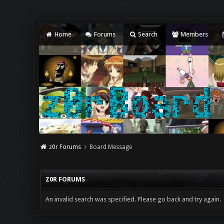
Home
Forums
Search
Members
z0r Forums
Board Message
Z0R FORUMS
An invalid search was specified. Please go back and try again.