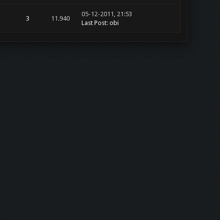
05-12-2011, 21:53
3
11.940
Last Post
:
obi