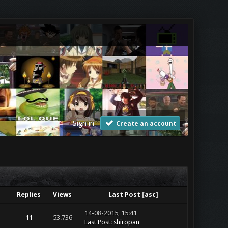
Sign in
Create an account
Replies
Views
Last Post
[
asc
]
14-08-2015, 15:41
11
53.736
Last Post
:
shiropan