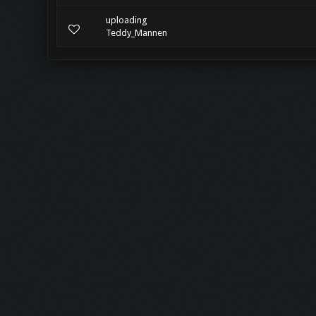
uploading
Teddy_Mannen