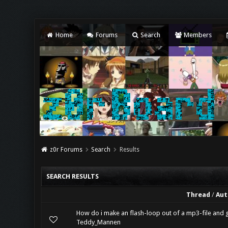
Home
Forums
Search
Members
z0r Forums
Search
Results
SEARCH RESULTS
Thread
/
Aut
How do i make an flash-loop out of a mp3-file and g
Teddy_Mannen