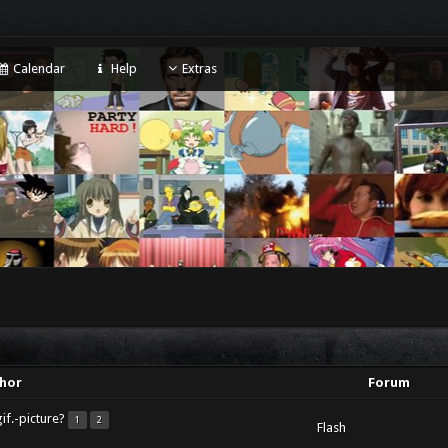
Calendar
Help
Extras
hor
Forum
if.-picture?
1
2
Flash