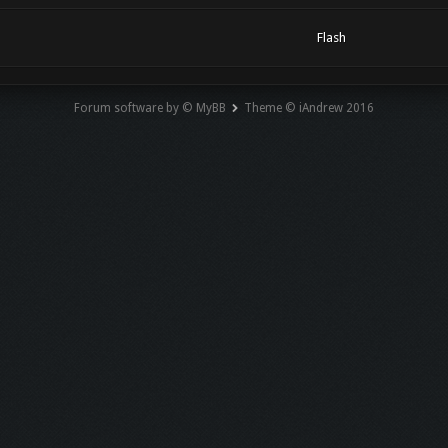
Flash
Forum software by © MyBB
Theme © iAndrew 2016