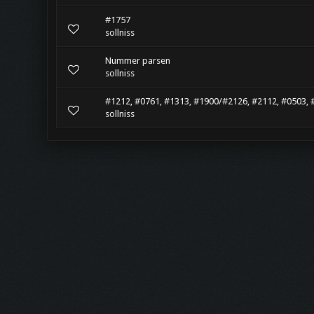
#1757
sollniss
Nummer parsen
sollniss
#1212, #0761, #1313, #1900/#2126, #2112, #0503, 
sollniss