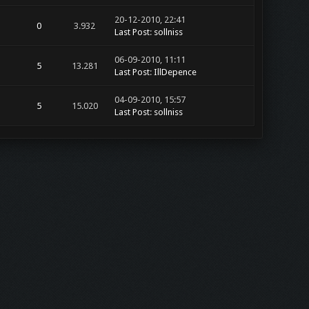
20-12-2010, 22:41
0
3.932
Last Post
:
sollniss
06-09-2010, 11:11
5
13.281
Last Post
:
IllDepence
04-09-2010, 15:57
5
15.020
Last Post
:
sollniss