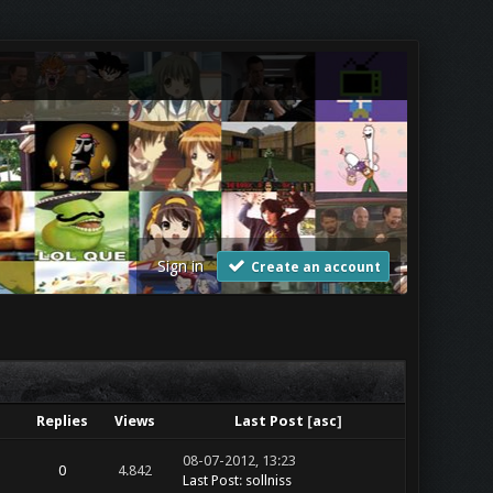
Sign in
Create an account
Replies
Views
Last Post
[
asc
]
08-07-2012, 13:23
0
4.842
Last Post
:
sollniss