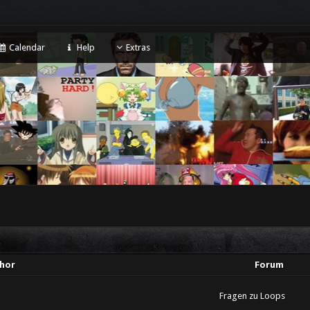
Calendar
Help
Extras
hor
Forum
Fragen zu Loops