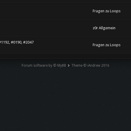
Fragen zu Loops
z0r Allgemein
#1192, #0190, #2047
Fragen zu Loops
Forum software by © MyBB
Theme © iAndrew 2016