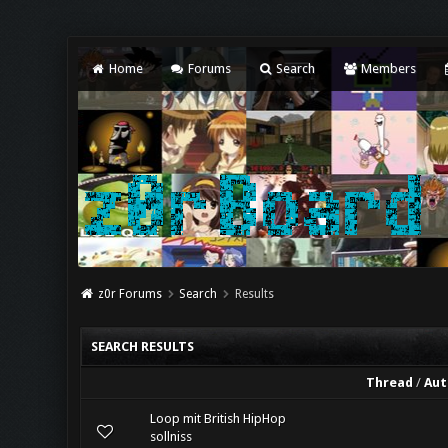
Home
Forums
Search
Members
z0r Forums
Search
Results
SEARCH RESULTS
Thread
/
Aut
Loop mit British HipHop
sollniss