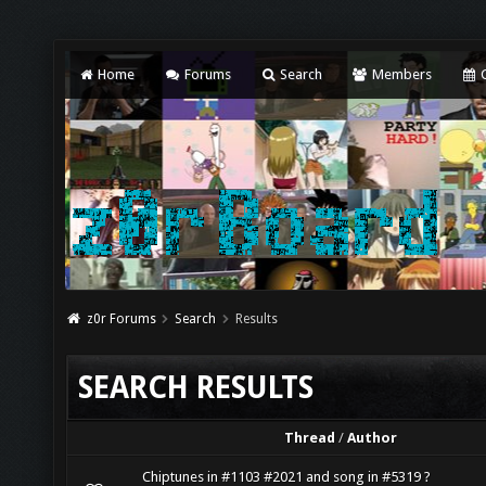
Home
Forums
Search
Members
C
z0r Forums
Search
Results
SEARCH RESULTS
Thread
/
Author
Chiptunes in #1103 #2021 and song in #5319 ?