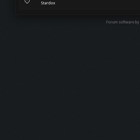
Stardox
Forum software by