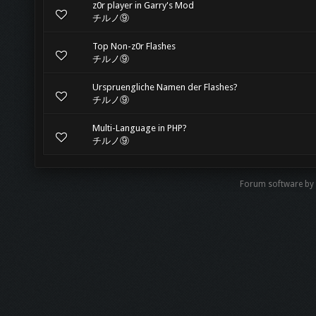
z0r player in Garry's Mod
チルノ⑨
Top Non-z0r Flashes
チルノ⑨
Urspruengliche Namen der Flashes?
チルノ⑨
Multi-Language in PHP?
チルノ⑨
Forum software by