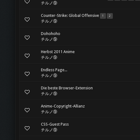
チルノ⑨
Counter-Strike: Global Offensive
1
2
チルノ⑨
Dohohoho
チルノ⑨
Herbst 2011 Anime
チルノ⑨
Endless Page...
チルノ⑨
Die beste Browser-Extension
チルノ⑨
Anime-Copyright-Allianz
チルノ⑨
CSS-Guest Pass
チルノ⑨