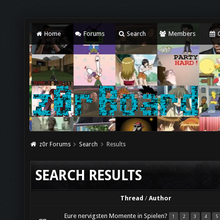
Home
Forums
Search
Members
C
z0r Forums
Search
Results
SEARCH RESULTS
Thread
/
Author
Eure nervigsten Momente in Spielen?
1
2
3
4
5