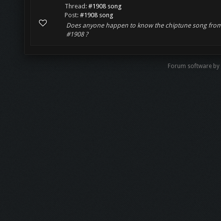
Thread:
#1908 song
Post:
#1908 song
Does anyone happen to know the chiptune song fro
#1908 ?
Forum software by