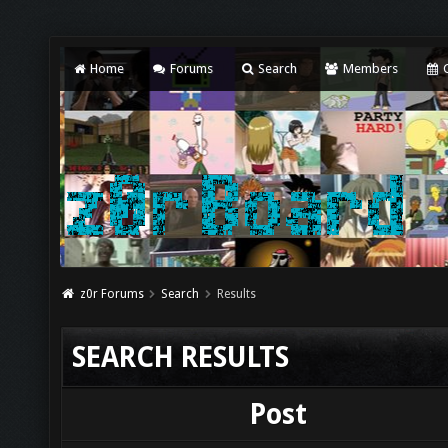
Home
Forums
Search
Members
C
z0r Forums
Search
Results
SEARCH RESULTS
Post