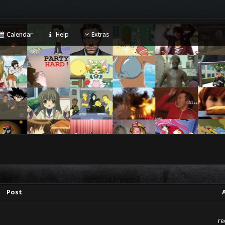
Calendar
Help
Extras
Post
re