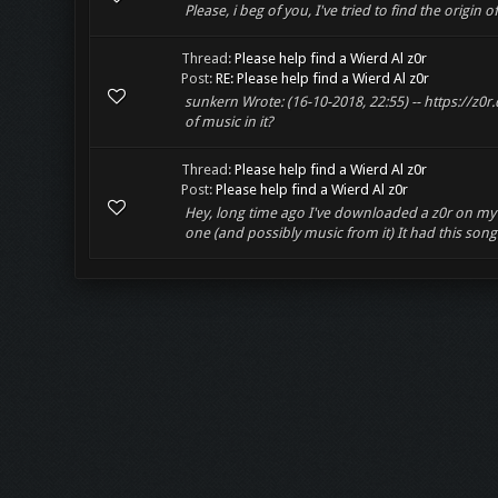
Please, i beg of you, I've tried to find the origin 
Thread:
Please help find a Wierd Al z0r
Post:
RE: Please help find a Wierd Al z0r
sunkern Wrote: (16-10-2018, 22:55) -- https://z
of music in it?
Thread:
Please help find a Wierd Al z0r
Post:
Please help find a Wierd Al z0r
Hey, long time ago I've downloaded a z0r on my old
one (and possibly music from it) It had this song 