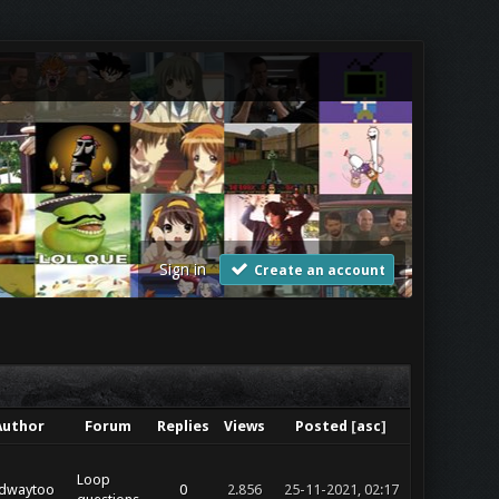
Sign in
Create an account
Author
Forum
Replies
Views
Posted
[
asc
]
Loop
dwaytoo
0
2.856
25-11-2021, 02:17