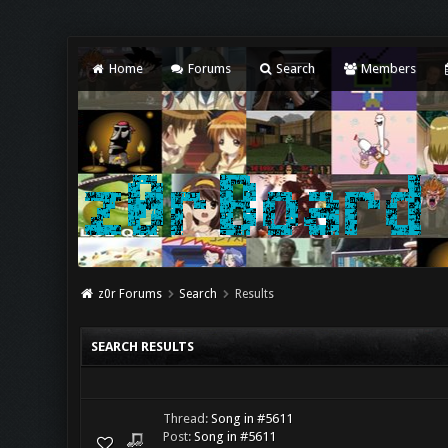
Home
Forums
Search
Members
z0r Forums
Search
Results
SEARCH RESULTS
Thread:
Song in #5611
Post:
Song in #5611