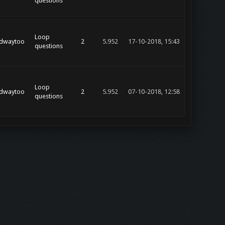
questions
Loop
dwaytoo
2
5.952
17-10-2018, 15:43
questions
Loop
dwaytoo
2
5.952
07-10-2018, 12:58
questions