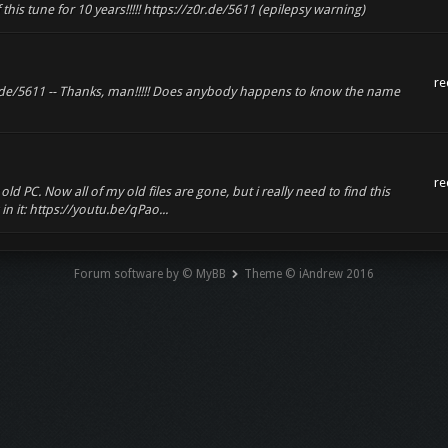
of this tune for 10 years!!!!! https://z0r.de/5611 (epilepsy warning)
re
0r.de/5611 -- Thanks, man!!!!! Does anybody happens to know the name
re
 PC. Now all of my old files are gone, but i really need to find this
in it: https://youtu.be/qPao...
Forum software by © MyBB
Theme © iAndrew 2016