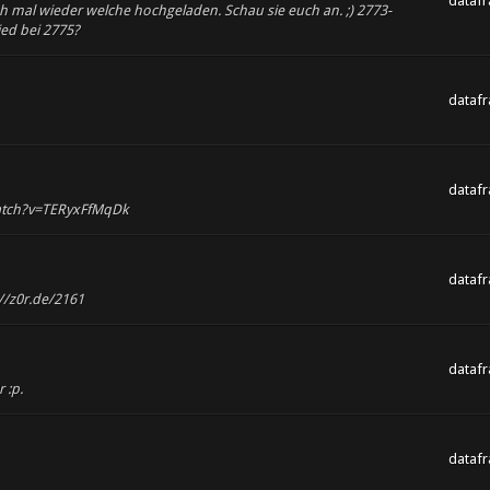
dataf
uch mal wieder welche hochgeladen. Schau sie euch an. ;) 2773-
ied bei 2775?
dataf
dataf
watch?v=TERyxFfMqDk
dataf
//z0r.de/2161
dataf
 :p.
dataf