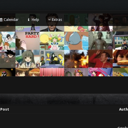
Calendar
Help
Extras
Post
Auth