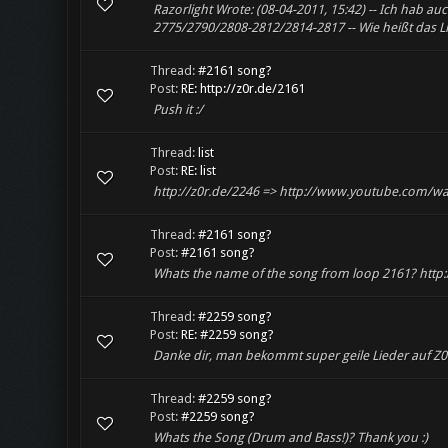
Razorlight Wrote: (08-04-2011, 15:42) -- Ich hab a
2775/2790/2808-2812/2814-2817 -- Wie heißt das L
Thread:
#2161 song?
Post:
RE: http://z0r.de/2161
Push it :/
Thread:
list
Post:
RE: list
http://z0r.de/2246 => http://www.youtube.com/
Thread:
#2161 song?
Post:
#2161 song?
Whats the name of the song from loop 2161? http:
Thread:
#2259 song?
Post:
RE: #2259 song?
Danke dir, man bekommt super geile Lieder auf Z0r
Thread:
#2259 song?
Post:
#2259 song?
Whats the Song (Drum and Bass!)? Thank you :)