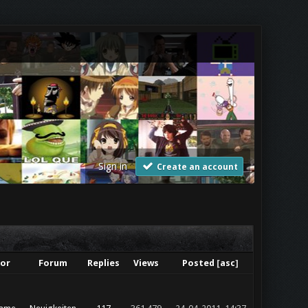
Sign in
Create an account
or
Forum
Replies
Views
Posted
[
asc
]