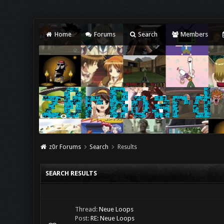
Home
Forums
Search
Members
z0r Forums
Search
Results
SEARCH RESULTS
Thread:
Neue Loops
Post:
RE: Neue Loops