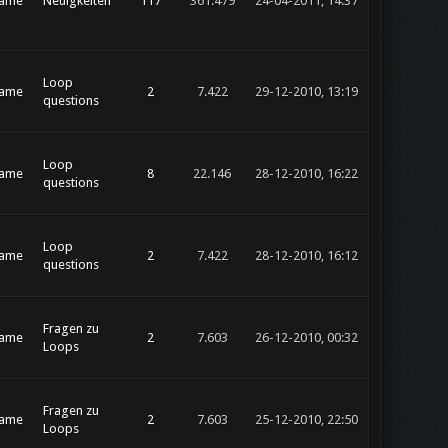
rame
Neuigkeiten
117
361.479
24-04-2011, 14:37
Loop
rame
2
7.422
29-12-2010, 13:19
questions
Loop
rame
8
22.146
28-12-2010, 16:22
questions
Loop
rame
2
7.422
28-12-2010, 16:12
questions
Fragen zu
rame
2
7.603
26-12-2010, 00:32
Loops
Fragen zu
rame
2
7.603
25-12-2010, 22:50
Loops