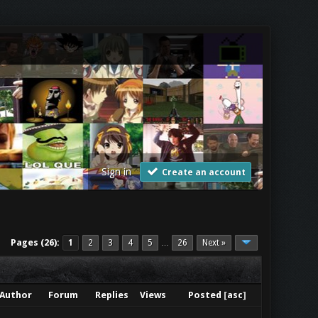
Sign in
Create an account
Pages (26):
1
2
3
4
5
26
Next »
…
Author
Forum
Replies
Views
Posted
[
asc
]