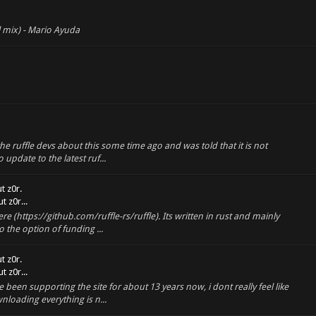
l mix) - Mario Ayuda
the ruffle devs about this some time ago and was told that it is not
update to the latest ruf...
t z0r.
 z0r...
re (https://github.com/ruffle-rs/ruffle). Its written in rust and mainly
 the option of funding ...
t z0r.
 z0r...
been supporting the site for about 13 years now, i dont really feel like
loading everything is n...