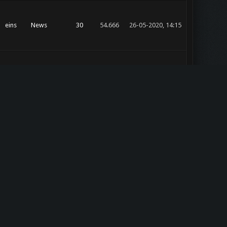
eins
News
30
54.666
26-05-2020, 14:15
eins
News
30
54.666
23-05-2020, 14:06
eins
News
30
54.666
03-03-2019, 18:16
z0r
eins
4
17.948
26-02-2019, 22:57
general
eins
News
4
25.367
13-07-2018, 22:38