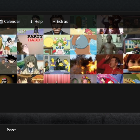
Calendar
Help
Extras
Post