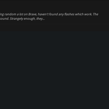
king random a lot on Brave, haven't found any flashes which work. The
ound. Strangely enough, they...
lly anticipated, i was able to get good (not perfect) results out of about
 to the right length ...
 z0r to WebM, since (as most of you probably already know) Flash is
 convert about 8/10 flas...
ossible. I actually thought about it a lot, i dont know really know what
te with webm content 2. ...