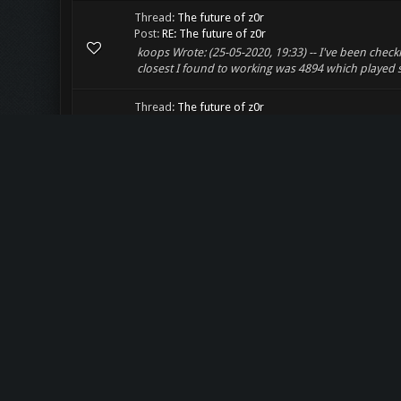
Thread:
The future of z0r
Post:
RE: The future of z0r
koops Wrote: (25-05-2020, 19:33) -- I've been chec
closest I found to working was 4894 which played s
Thread:
The future of z0r
Post:
RE: The future of z0r
Conversion was actually quite a bit worse than initia
50% directly. About 30% needed manual work (cutting
Thread:
The future of z0r
Post:
The future of z0r
Hello everyone! I'm planning on converting most of
dying. I was successfull in creating a script that can
Thread:
w0bm is dead, long live z0r!
Post:
RE: w0bm is dead, long live z0r!
Oh, what happened to w0bm? Jeah, webm should be p
i should do... 1. preserve z0r and make a parallel si
Thread:
The z0r.de IRC Channel
Post:
RE: The z0r.de IRC Channel