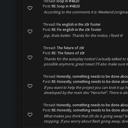
Thread:
loop in #4820
Post:
RE: loop in #4820
According to the comments it is: Weekend (origina
Thread:
Fix english in the z0r footer
Post:
RE: Fix english in the z0r footer
Jup, thats better. Thanks for the notice, i fixed it!
Thread:
The future of z0r
Post:
RE: The future of z0r
Thanks for the autoplay notice! I actually talked to 
possible anymore, great news! I'll also make sure to 
Thread:
Honestly, something needs to be done abou
Post:
RE: Honestly, something needs to be done about
If you want to help the project you can look it up he
developed by the main dev "Herschel". There is also
Thread:
Honestly, something needs to be done abou
Post:
RE: Honestly, something needs to be done about
What makes you think that z0r.de is going away? Ive 
stopping. If you worry about flash going away, down