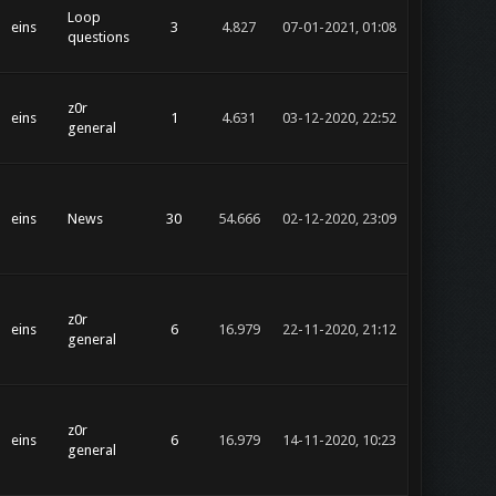
Loop
eins
3
4.827
07-01-2021, 01:08
questions
z0r
eins
1
4.631
03-12-2020, 22:52
general
eins
News
30
54.666
02-12-2020, 23:09
z0r
eins
6
16.979
22-11-2020, 21:12
general
z0r
eins
6
16.979
14-11-2020, 10:23
general