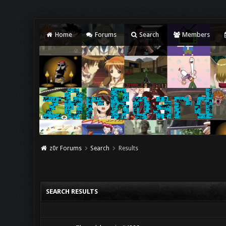
Home
Forums
Search
Members
z0r Forums
Search
Results
SEARCH RESULTS