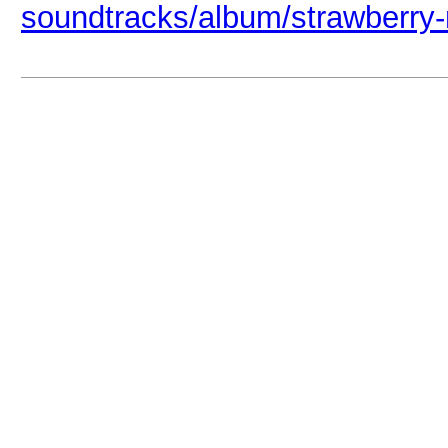
soundtracks/album/strawberry-