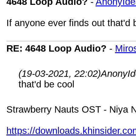
4648 Loop Audio?
-
AnonyIde
If anyone ever finds out that'd 
RE: 4648 Loop Audio?
-
Miro
(19-03-2021, 22:02)
AnonyId
that'd be cool
Strawberry Nauts OST - Niya 
https://downloads.khinsider.c