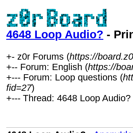
4648 Loop Audio?
- Pri
+- z0r Forums (
https://board.z0
+-- Forum: English (
https://bo
+--- Forum: Loop questions (
ht
fid=27
)
+--- Thread: 4648 Loop Audio? 