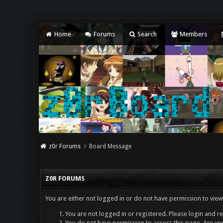
Home
Forums
Search
Members
z0r Forums
Board Message
Z0R FORUMS
You are either not logged in or do not have permission to view
You are not logged in or registered. Please login and re
You do not have permission to access this page. Are you