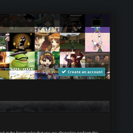
Sign in
Create an account
ck in the forum rules that you are allowed to perform this