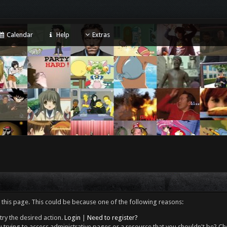
Calendar
Help
Extras
 this page. This could be because one of the following reasons:
try the desired action.
Login
|
Need to register?
 trying to access administrative pages or a resource that you shouldn't be? Che