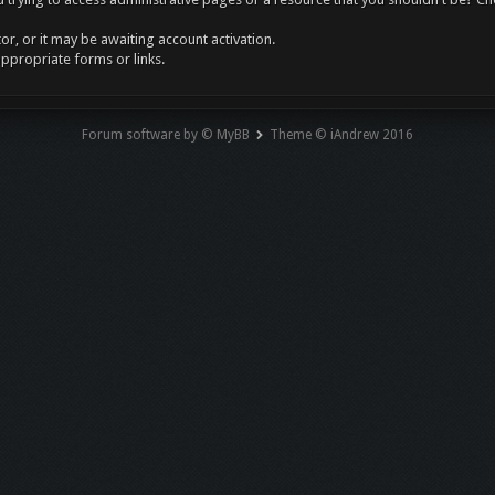
r, or it may be awaiting account activation.
appropriate forms or links.
Forum software by © MyBB
Theme © iAndrew 2016