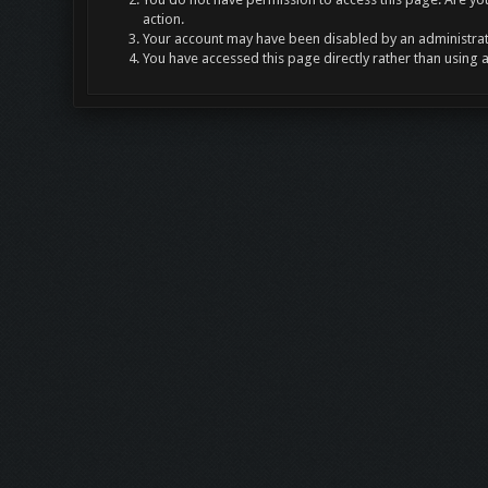
action.
Your account may have been disabled by an administrato
You have accessed this page directly rather than using 