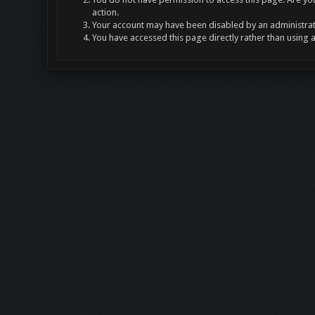
action.
Your account may have been disabled by an administrato
You have accessed this page directly rather than using 