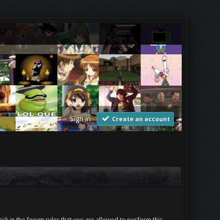
Sign in
Create an account
ck in the forum rules that you are allowed to perform this