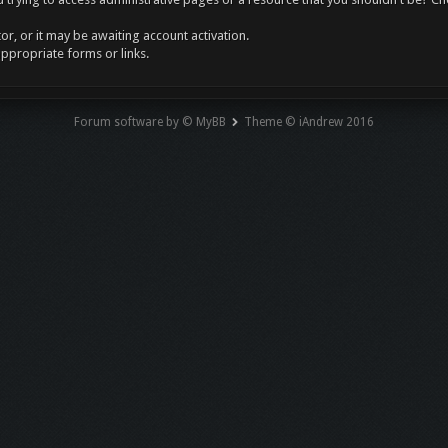
r, or it may be awaiting account activation.
appropriate forms or links.
Forum software by © MyBB
Theme © iAndrew 2016