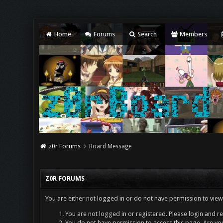
Home
Forums
Search
Members
z0r Forums
Board Message
Z0R FORUMS
You are either not logged in or do not have permission to view
You are not logged in or registered. Please login and re
You do not have permission to access this page. Are you