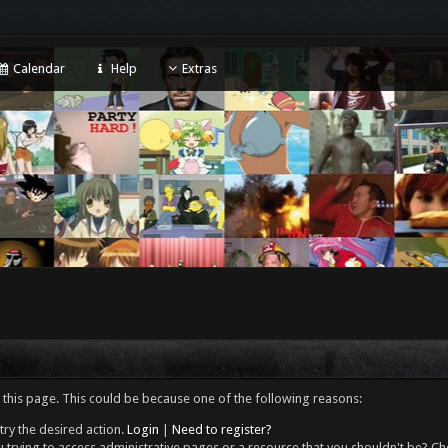
Calendar
Help
Extras
 this page. This could be because one of the following reasons:
try the desired action.
Login
|
Need to register?
 trying to access administrative pages or a resource that you shouldn't be? Che