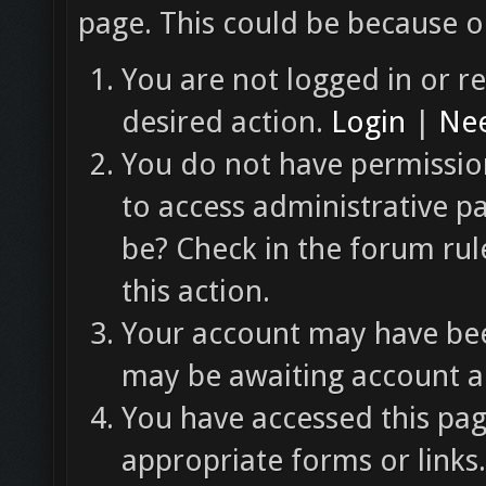
page. This could be because o
You are not logged in or re
desired action.
Login
|
Nee
You do not have permission
to access administrative p
be? Check in the forum rul
this action.
Your account may have been
may be awaiting account ac
You have accessed this pag
appropriate forms or links.