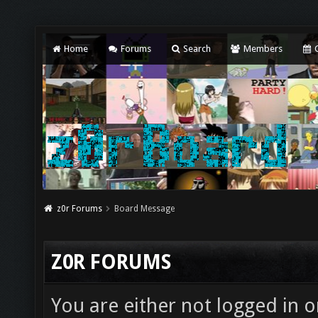
Home
Forums
Search
Members
C
z0r Forums
Board Message
Z0R FORUMS
You are either not logged in o