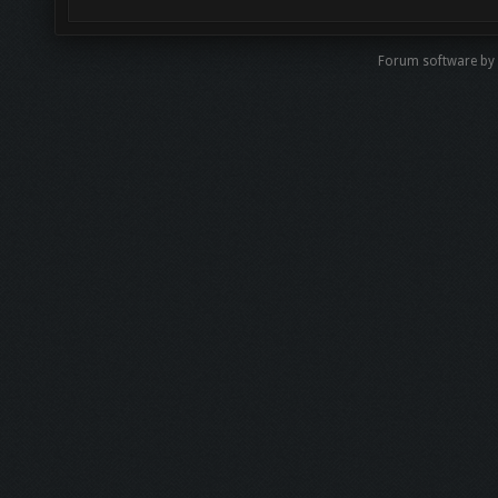
Forum software by