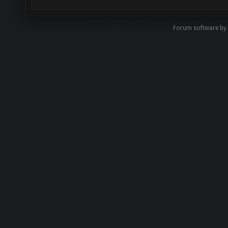
Forum software by