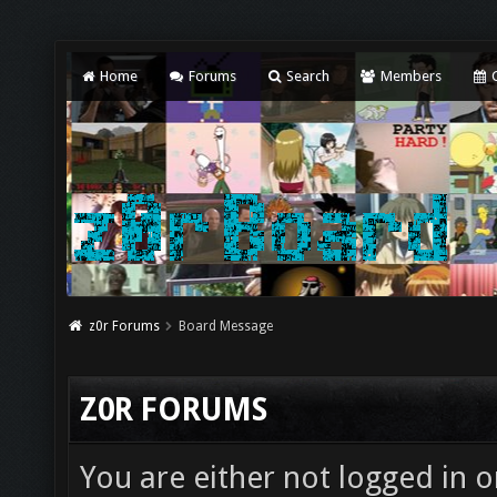
Home
Forums
Search
Members
C
z0r Forums
Board Message
Z0R FORUMS
You are either not logged in o