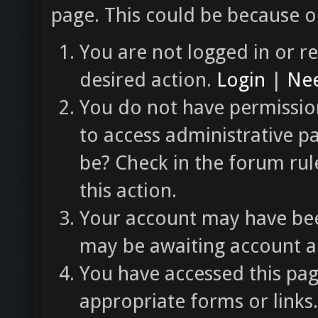
page. This could be because o
You are not logged in or re
desired action.
Login
|
Nee
You do not have permission
to access administrative p
be? Check in the forum rul
this action.
Your account may have been
may be awaiting account ac
You have accessed this pag
appropriate forms or links.