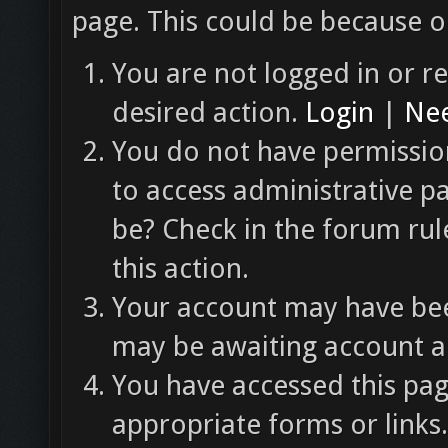
page. This could be because o
You are not logged in or re
desired action.
Login
|
Nee
You do not have permission
to access administrative p
be? Check in the forum rul
this action.
Your account may have been
may be awaiting account ac
You have accessed this pag
appropriate forms or links.