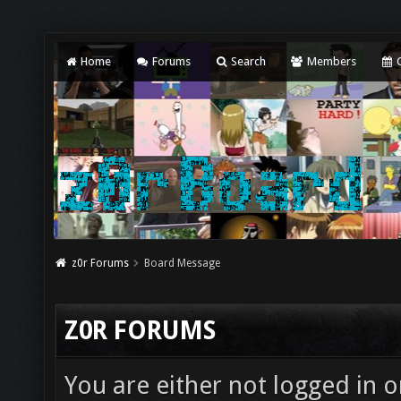
Home
Forums
Search
Members
C
z0r Forums
Board Message
Z0R FORUMS
You are either not logged in o