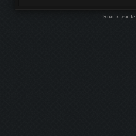
Forum software by