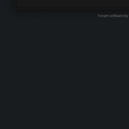
Forum software by