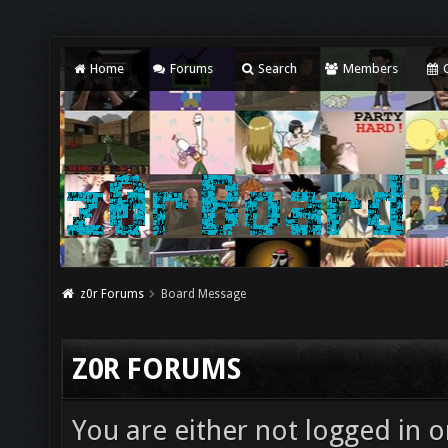
Home
Forums
Search
Members
C
z0r Forums
Board Message
Z0R FORUMS
You are either not logged in o