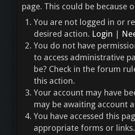
page. This could be because o
You are not logged in or re
desired action.
Login
|
Nee
You do not have permission
to access administrative p
be? Check in the forum rul
this action.
Your account may have been
may be awaiting account ac
You have accessed this pag
appropriate forms or links.