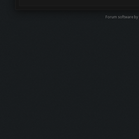
Forum software by