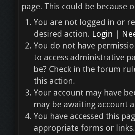
page. This could be because o
You are not logged in or re
desired action.
Login
|
Nee
You do not have permission
to access administrative p
be? Check in the forum rul
this action.
Your account may have been
may be awaiting account ac
You have accessed this pag
appropriate forms or links.