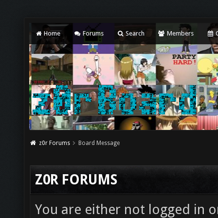
Home
Forums
Search
Members
C
z0r Forums
Board Message
Z0R FORUMS
You are either not logged in o