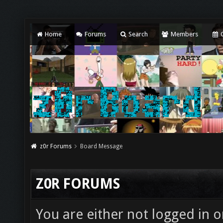
Home
Forums
Search
Members
C
z0r Forums
Board Message
Z0R FORUMS
You are either not logged in o