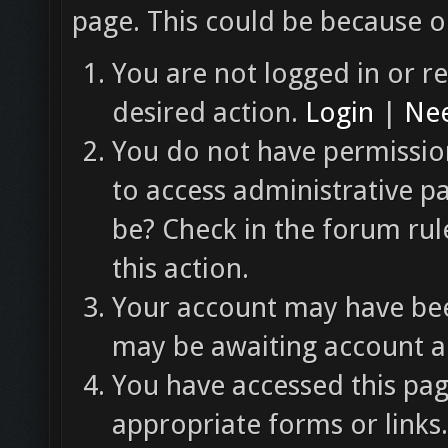
page. This could be because o
You are not logged in or re
desired action.
Login
|
Nee
You do not have permission
to access administrative p
be? Check in the forum rul
this action.
Your account may have been
may be awaiting account ac
You have accessed this pag
appropriate forms or links.