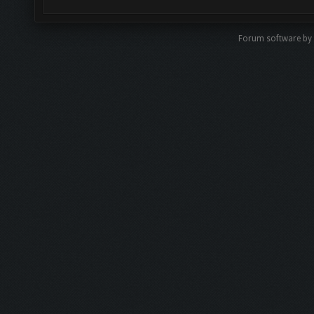
Forum software by