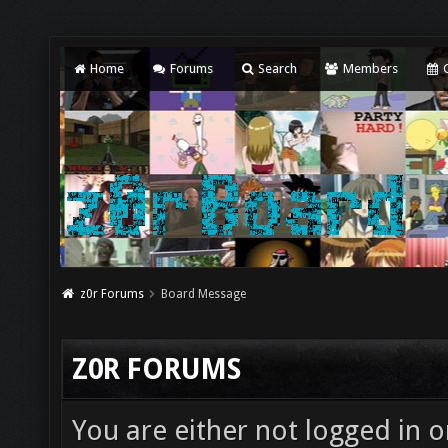
Home
Forums
Search
Members
C
z0r Forums
Board Message
Z0R FORUMS
You are either not logged in o