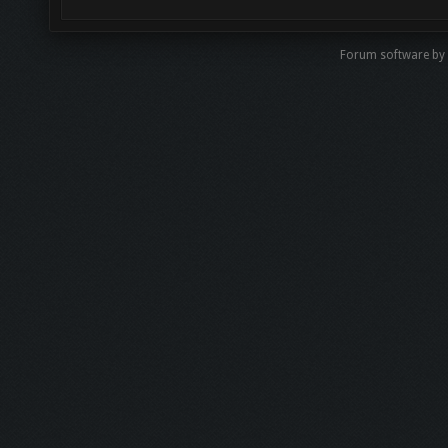
Forum software by