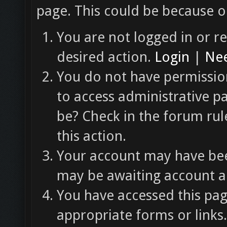
page. This could be because o
You are not logged in or re
desired action.
Login
|
Nee
You do not have permission
to access administrative p
be? Check in the forum rul
this action.
Your account may have been
may be awaiting account ac
You have accessed this pag
appropriate forms or links.