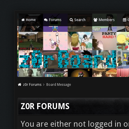
Home
Forums
Search
Members
C
z0r Forums
Board Message
Z0R FORUMS
You are either not logged in o