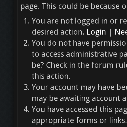
page. This could be because o
You are not logged in or re
desired action.
Login
|
Nee
You do not have permission
to access administrative p
be? Check in the forum rul
this action.
Your account may have been
may be awaiting account ac
You have accessed this pag
appropriate forms or links.