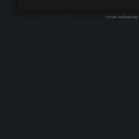
Forum software by